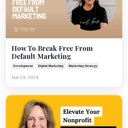
How To Break Free From
Default Marketing
Development
Digital Marketing
Marketing Strategy
Jan 24, 2024