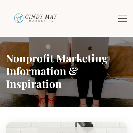
Nonprofit Marketing
Information &
Inspiration