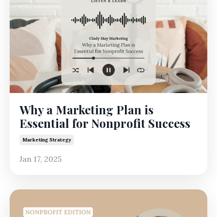
Why a Marketing Plan is
Essential for Nonprofit Success
Marketing Strategy
Jan 17, 2025