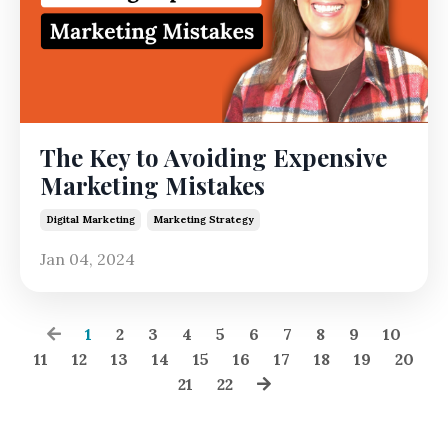
The Key to Avoiding Expensive
Marketing Mistakes
Digital Marketing
Marketing Strategy
Jan 04, 2024
1
2
3
4
5
6
7
8
9
10
11
12
13
14
15
16
17
18
19
20
21
22