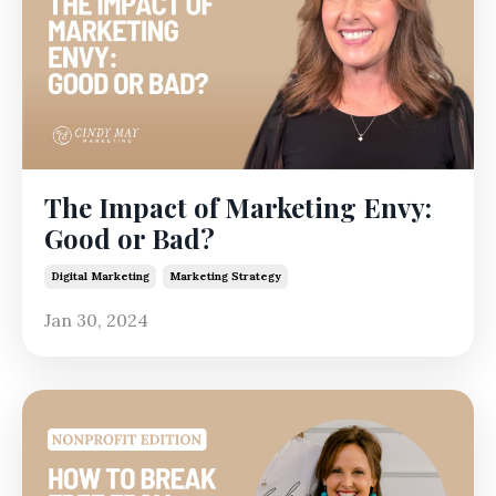
The Impact of Marketing Envy:
Good or Bad?
Digital Marketing
Marketing Strategy
Jan 30, 2024