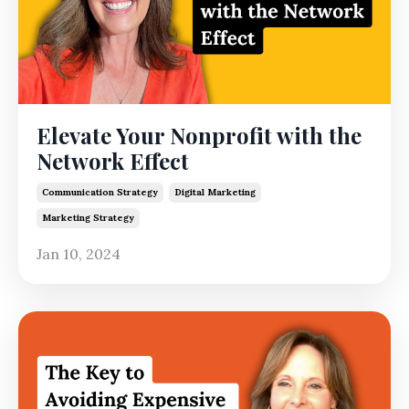
Elevate Your Nonprofit with the
Network Effect
Communication Strategy
Digital Marketing
Marketing Strategy
Jan 10, 2024