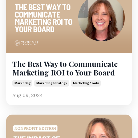
The Best Way to Communicate
Marketing ROI to Your Board
Marketing
Marketing Strategy
Marketing Tools
Aug 09, 2024