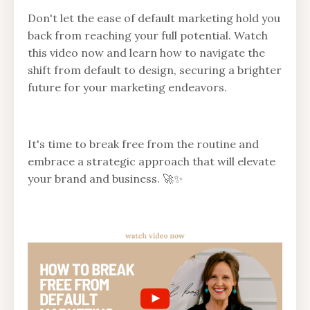
Don't let the ease of default marketing hold you
back from reaching your full potential. Watch
this video now and learn how to navigate the
shift from default to design, securing a brighter
future for your marketing endeavors.
It's time to break free from the routine and
embrace a strategic approach that will elevate
your brand and business. 🚀✨