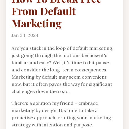
From Default
Marketing
Jan 24, 2024
Are you stuck in the loop of default marketing,
just going through the motions because it's
familiar and easy? Well, it's time to hit pause
and consider the long-term consequences.
Marketing by default may seem convenient
now, but it often paves the way for significant
challenges down the road.
There's a solution my friend – embrace
marketing by design. It's time to take a
proactive approach, crafting your marketing
strategy with intention and purpose.