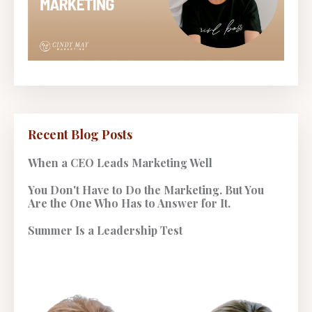
Recent Blog Posts
When a CEO Leads Marketing Well
You Don't Have to Do the Marketing. But You
Are the One Who Has to Answer for It.
Summer Is a Leadership Test