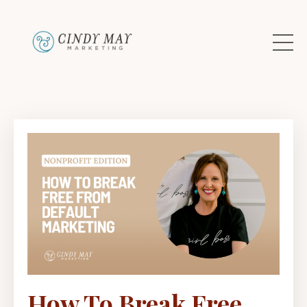
How To Break Free