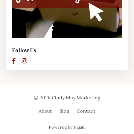
Follow Us
© 2026 Cindy May Marketing
About
Blog
Contact
Powered by Kajabi