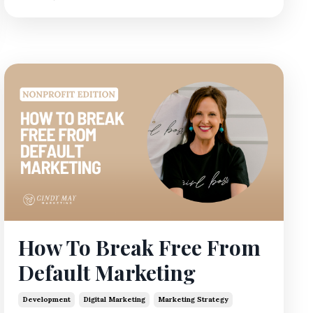
How To Break Free From
Default Marketing
Development
Digital Marketing
Marketing Strategy