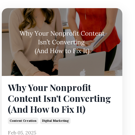
Why Your Nonprofit
Content Isn't Converting
(And How to Fix It)
Content Creation
Digital Marketing
Feb 05, 2025