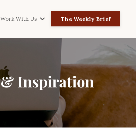
Work With Us
The Weekly Brief
 & Inspiration