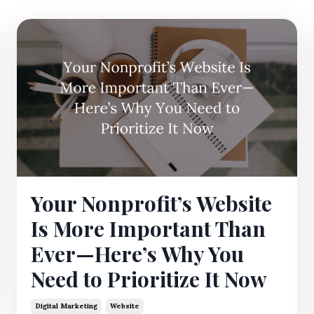
Your Nonprofit’s Website
Is More Important Than
Ever—Here’s Why You
Need to Prioritize It Now
Digital Marketing
Website