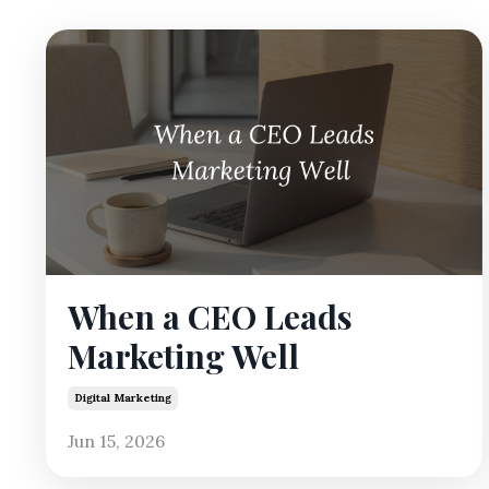
When a CEO Leads
Marketing Well
Digital Marketing
Jun 15, 2026