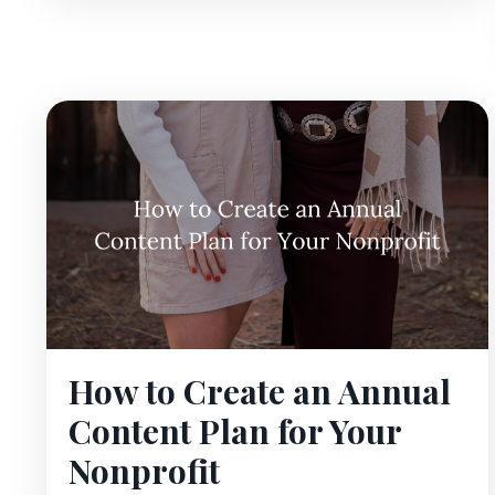
How to Create an Annual
Content Plan for Your
Nonprofit