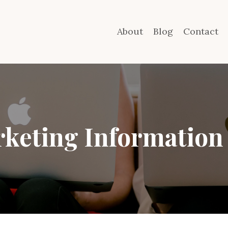
About
Blog
Contact
keting Information