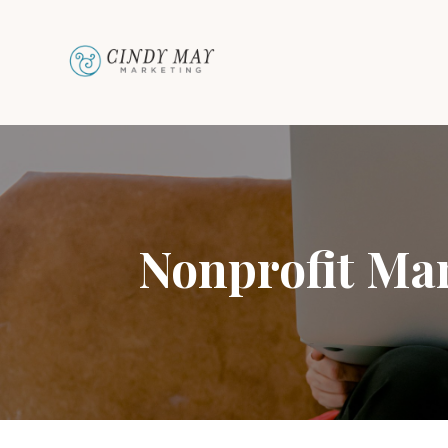
Nonprofit Mar