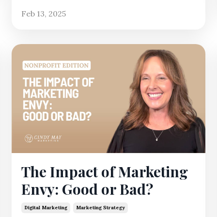
Feb 13, 2025
The Impact of Marketing
Envy: Good or Bad?
Digital Marketing
Marketing Strategy