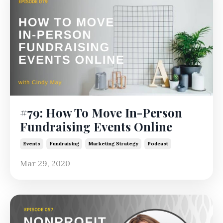
#79: How To Move In-Person
Fundraising Events Online
Events
Fundraising
Marketing Strategy
Podcast
Mar 29, 2020