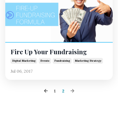
Fire Up Your Fundraising
Digital Marketing
Events
Fundraising
Marketing Strategy
Jul 06, 2017
1
2