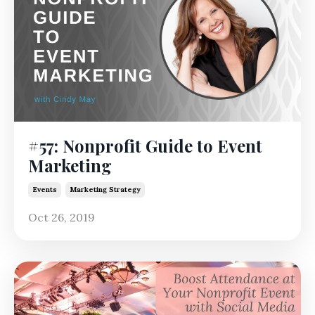
#57: Nonprofit Guide to Event
Marketing
Events
Marketing Strategy
Oct 26, 2019