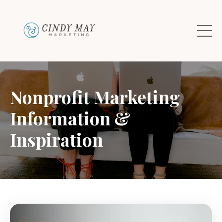
Nonprofit Marketing
Information &
Inspiration