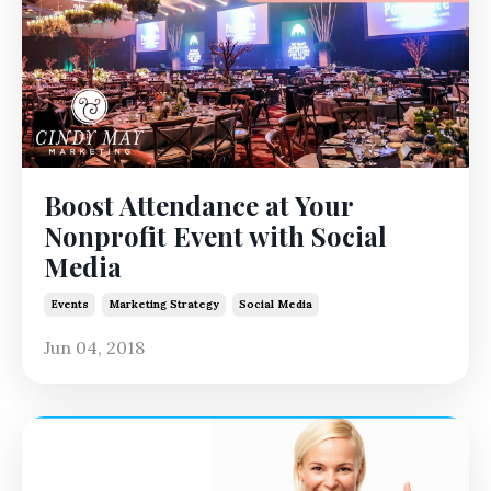
Boost Attendance at Your
Nonprofit Event with Social
Media
Events
Marketing Strategy
Social Media
Jun 04, 2018