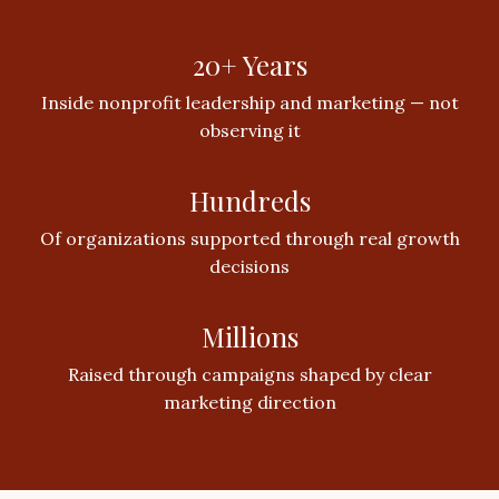
20+ Years
Inside nonprofit leadership and marketing — not
observing it
Hundreds
Of organizations supported through real growth
decisions
Millions
Raised through campaigns shaped by clear
marketing direction