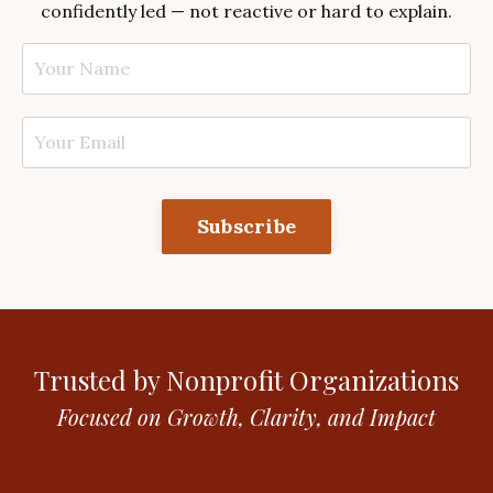
confidently led — not reactive or hard to explain.
Subscribe
Trusted by Nonprofit Organizations
Focused on Growth, Clarity, and Impact