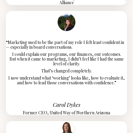
Alliance
“Marketing used to be the part of my role I felt least confident in
— especially in board conversations.
I could explain our programs, our finances, our outcomes.
But when it came to marketing, I didn’t feel like I had the same
level of clarity.
That’s changed completely.
I now understand what ‘working’ looks like, how to evaluate it,
and how to lead those conversations with confidence.”
Carol Dykes
Former CEO, United Way of Northern Arizona