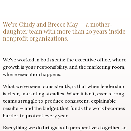
We’re Cindy and Breece May — a mother-
daughter team with more than 20 years inside
nonprofit organizations.
We've worked in both seats: the executive office, where
growth is your responsibility, and the marketing room,
where execution happens.
What we've seen, consistently, is that when leadership
is clear, marketing steadies. When it isn't, even strong
teams struggle to produce consistent, explainable
results — and the budget that funds the work becomes
harder to protect every year.
Everything we do brings both perspectives together so