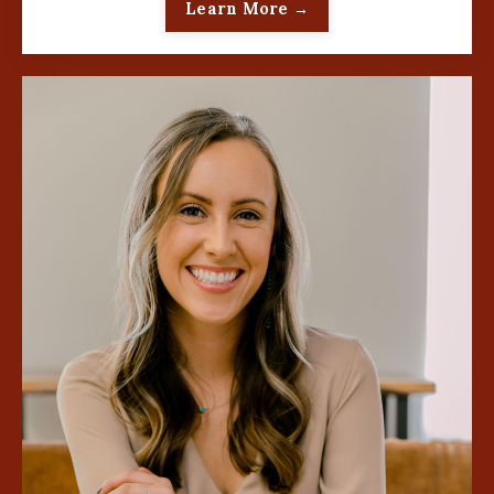
Learn More →