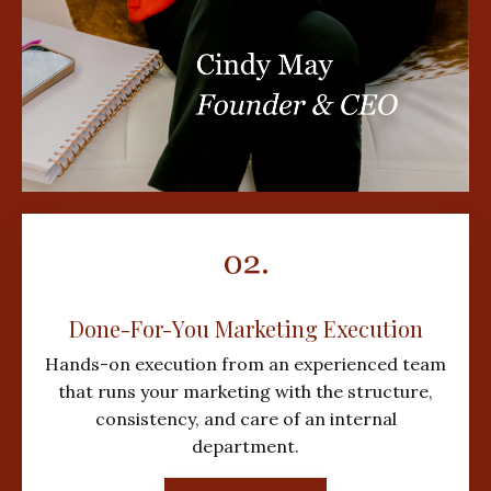
Done-For-You Marketing Execution
Hands-on execution from an experienced team
that runs your marketing with the structure,
consistency, and care of an internal
department.