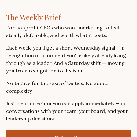
The Weekly Brief
For nonprofit CEOs who want marketing to feel
steady, defensible, and worth what it costs.
Each week, you'll get a short Wednesday signal — a
recognition of a moment you're likely already living
through as a leader. And a Saturday shift — moving
you from recognition to decision.
No tactics for the sake of tactics. No added
complexity.
Just clear direction you can apply immediately — in
conversations with your team, your board, and your
leadership decisions.