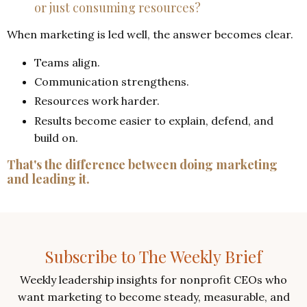
or just consuming resources?
When marketing is led well, the answer becomes clear.
Teams align.
Communication strengthens.
Resources work harder.
Results become easier to explain, defend, and
build on.
That's the difference between doing marketing
and leading it.
Subscribe to The Weekly Brief
Weekly leadership insights for nonprofit CEOs who
want marketing to become steady, measurable, and