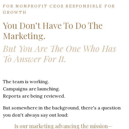
FOR NONPROFIT CEOS RESPONSIBLE FOR
GROWTH
You Don’t Have To Do The
Marketing.
But You Are The One Who Ha
s
To
Answer For It.
The team is working.
Campaigns are launching.
Reports are being reviewed.
But somewhere in the background, there's a question
you don't always say out loud:
Is our marketing advancing the mission—