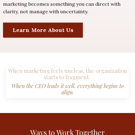
marketing becomes something you can direct with
clarity, not manage with uncertainty.
Learn More About Us
When marketing feels unclear, the organization
starts to fragment.
When the CEO leads it well, everything begins to
align.
Ways to Work Together