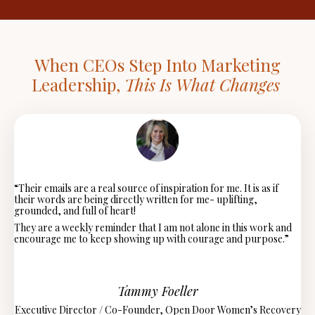
When CEOs Step Into Marketing
Leadership,
This Is What Changes
“Their
emails are a real source of inspiration for me. It is as if
their words are being directly written for me- uplifting,
grounded, and full of heart!
They are a weekly reminder that I am not alone in this work and
encourage me to keep showing up with courage and purpose.”
Tammy Foeller
Executive Director / Co-Founder,
Open Door Women’s Recovery