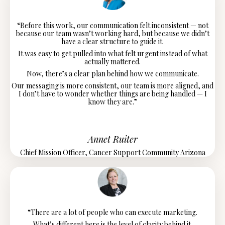
“Before this work, our communication felt inconsistent — not
because our team wasn’t working hard, but because we didn’t
have a clear structure to guide it.
It was easy to get pulled into what felt urgent instead of what
actually mattered.
Now, there’s a clear plan behind how we communicate.
Our messaging is more consistent, our team is more aligned, and
I don’t have to wonder whether things are being handled — I
know they are.”
Annet Ruiter
Chief Mission Officer, Cancer Support Community Arizona
“There are a lot of people who can execute marketing.
What’s different here is the level of clarity behind it.