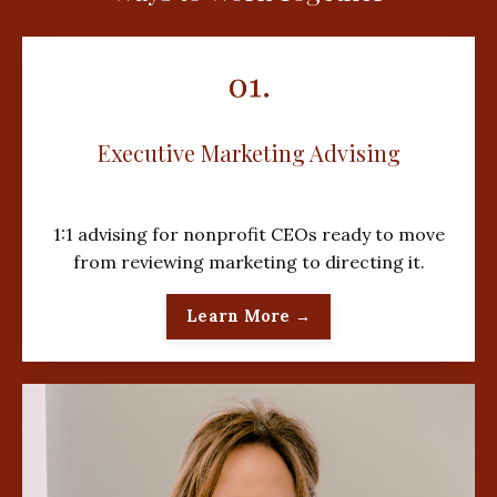
Executive Marketing Advising
1:1 advising for nonprofit CEOs ready to move
from reviewing marketing to directing it.
Learn More →