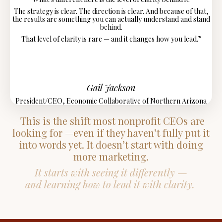
The strategy is clear. The direction is clear.
And because of that,
the results are something you can actually understand and stand
behind.
That level of clarity is rare — and it changes how you lead.”
Gail Jackson
President/CEO, Economic Collaborative of Northern Arizona
This is the shift most nonprofit CEOs are
looking for —even if they haven’t fully put it
into words yet. It doesn’t start with doing
more marketing.
It starts with seeing it differently —
and learning how to lead it with clarity.